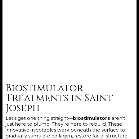
Biostimulator
Treatments in Saint
Joseph
Let’s get one thing straight—
biostimulators
aren’t
just here to plump. They’re here to rebuild. These
innovative injectables work beneath the surface to
gradually stimulate collagen, restore facial structure,