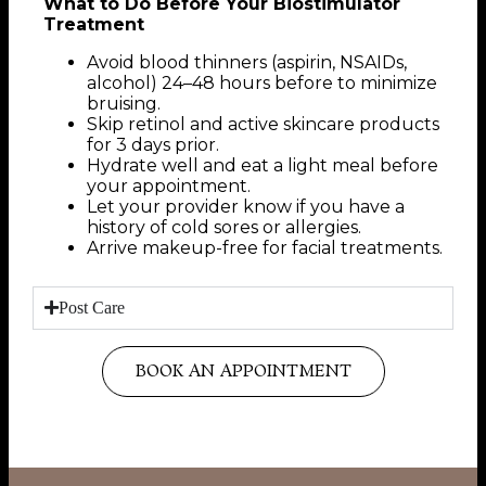
What to Do Before Your Biostimulator
Treatment
Avoid blood thinners (aspirin, NSAIDs,
alcohol) 24–48 hours before to minimize
bruising.
Skip retinol and active skincare products
for 3 days prior.
Hydrate well and eat a light meal before
your appointment.
Let your provider know if you have a
history of cold sores or allergies.
Arrive makeup-free for facial treatments.
Post Care
BOOK AN APPOINTMENT