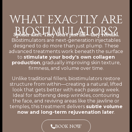
WHAT EXACTLY ARE
BIOSTIMULATORS?
Spoiler alert: They don’t just fill—they rebuild.
Biostimulators are next-generation injectables
designed to do more than just plump. These
advanced treatments work beneath the surface
to
stimulate your body’s own collagen
production
, gradually improving skin texture,
firmness, and volume over time.
Unlike traditional fillers, biostimulators restore
structure from within—creating a natural, lifted
look that gets better with each passing week.
Ideal for softening deep wrinkles, contouring
the face, and reviving areas like the jawline or
temples, this treatment delivers
subtle volume
now and long-term rejuvenation later
.
BOOK NOW