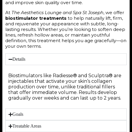
and improve skin quality over time.
At
The Aesthetics Lounge and Spa St Joseph
, we offer
biostimulator treatments
to help naturally lift, firm,
and rejuvenate your appearance with subtle, long-
lasting results. Whether you’re looking to soften deep
lines, refresh hollow areas, or maintain youthful
definition, this treatment helps you age gracefully—on
your own terms.
Details
Biostimulators like Radiesse® and Sculptra® are
injectables that activate your skin’s collagen
production over time, unlike traditional fillers
that offer immediate volume. Results develop
gradually over weeks and can last up to 2 years.
Goals
Treatable Areas