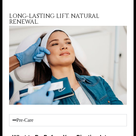
LONG-LASTING LIFT. NATURAL
RENEWAL.
Pre-Care